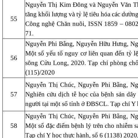
Nguyễn Thị Kim Đông và Nguyễn Văn Thu
tăng khối lượng và tỷ lệ tiêu hóa các dưởn
55
Công nghệ Chăn nuôi, ISSN 1859 – 0802.
71.
Nguyễn Phi Bằng, Nguyễn Hữu Hưng, Ng
Một số yếu tố nguy cơ liên quan đến tỷ lệ
56
sông Cửu Long, 2020. Tạp chí phòng chốn
(115)/2020
Nguyễn Thị Chúc, Nguyễn Phi Bằng, N
57
Nghiên cứu dịch tễ học của bệnh sán dây 
người tại một số tỉnh ở ĐBSCL. Tạp chí Y 
Nguyễn Thị Chúc, Nguyễn Phi Bằng, N
58
Một số đặc điểm bệnh lý trên cho nhiễm s
Tạp chí Y học thực hành, số 6 (1138) 2020