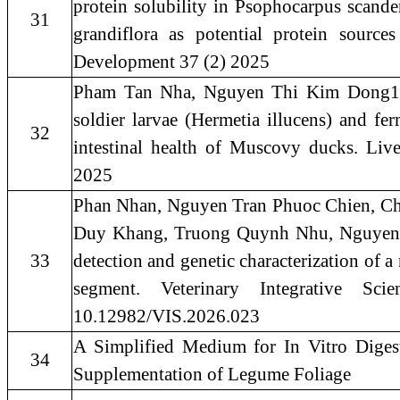
protein solubility in Psophocarpus scand
31
grandiflora as potential protein source
Development 37 (2) 2025
Pham Tan Nha, Nguyen Thi Kim Dong1 a
soldier larvae (Hermetia illucens) and fe
32
intestinal health of Muscovy ducks. Liv
2025
Phan Nhan, Nguyen Tran Phuoc Chien, C
Duy Khang, Truong Quynh Nhu, Nguyen
33
detection and genetic characterization of 
segment. Veterinary Integrative Sc
10.12982/VIS.2026.023
A Simplified Medium for In Vitro Diges
34
Supplementation of Legume Foliage