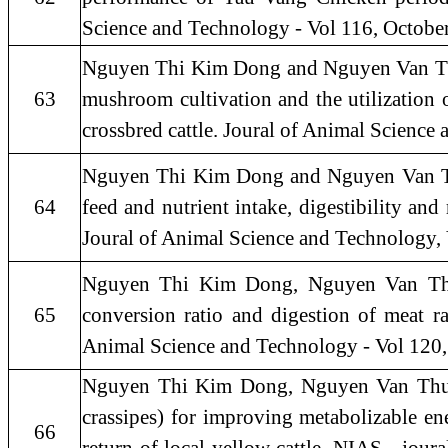
Science and Technology - Vol 116, Octobe
Nguyen Thi Kim Dong and Nguyen Van Thu, 2
63
mushroom cultivation and the utilization o
crossbred cattle. Joural of Animal Science
Nguyen Thi Kim Dong and Nguyen Van Thu,
64
feed and nutrient intake, digestibility a
Joural of Animal Science and Technology,
Nguyen Thi Kim Dong, Nguyen Van Thu, 
65
conversion ratio and digestion of meat ra
Animal Science and Technology - Vol 120,
Nguyen Thi Kim Dong, Nguyen Van Thu, 
crassipes) for improving metabolizable ene
66