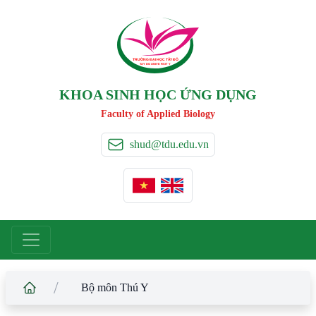
TRƯỜNG ĐẠI HỌC TÂ
Y
 ĐÔ
T
A
Y
 DO UNIVERSIT
Y
KHOA SINH HỌC ỨNG DỤNG
Faculty of Applied Biology
shud@tdu.edu.vn
/
Bộ môn Thú Y