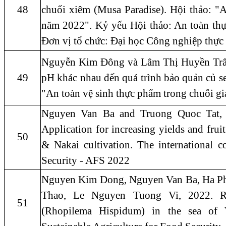
48
chuối xiêm (Musa Paradise). Hội thảo: "
năm 2022". Kỷ yếu Hội thảo: An toàn thự
Đơn vị tổ chức: Đại học Công nghiệp thự
Nguyễn Kim Đông và Lâm Thị Huyền Trân, 
49
pH khác nhau đến quá trình bảo quản củ sen
"An toàn vệ sinh thực phẩm trong chuỗi 
Nguyen Van Ba and Truong Quoc Tat, 2
Application for increasing yields and frui
50
& Nakai cultivation. The international c
Security - AFS 2022
Nguyen Kim Dong, Nguyen Van Ba, Ha Ph
Thao, Le Nguyen Tuong Vi, 2022. Res
51
(Rhopilema Hispidum) in the sea of 