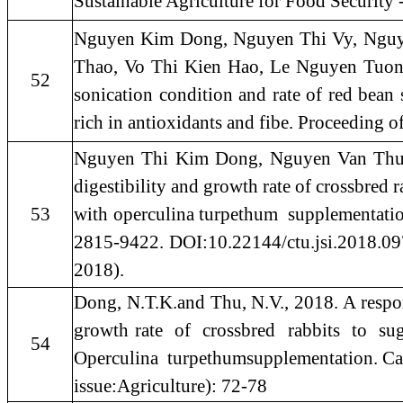
Sustainable Agriculture for Food Security
Nguyen Kim Dong, Nguyen Thi Vy, Nguy
Thao, Vo Thi Kien Hao, Le Nguyen Tuon
52
sonication condition and rate of red bean 
rich in antioxidants and fibe. Proceeding 
Nguyen Thi Kim Dong, Nguyen Van Thu. 20
digestibility and growth rate of crossbred r
53
with operculina turpethum supplementatio
2815-9422. DOI:10.22144/ctu.jsi.2018.097.
2018).
Dong, N.T.K.and Thu, N.V., 2018. A response
growth rate of crossbred rabbits to su
54
Operculina turpethumsupplementation. Can
issue:Agriculture): 72-78