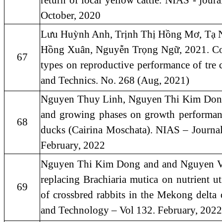
return of local yellow cattle. NIAS - jou
October, 2020
Lưu Huỳnh Anh, Trịnh Thị Hồng Mơ, Tạ 
Hồng Xuân, Nguyễn Trọng Ngữ, 2021. Comp
67
types on reproductive performance of tre
and Technics. No. 268 (Aug, 2021)
Nguyen Thuy Linh, Nguyen Thi Kim Dong 
and growing phases on growth performance
68
ducks (Cairina Moschata). NIAS – Journa
February, 2022
Nguyen Thi Kim Dong and and Nguyen Va
replacing Brachiaria mutica on nutrient ut
69
of crossbred rabbits in the Mekong delta
and Technology – Vol 132. February, 2022