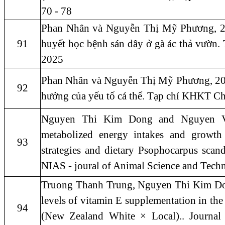
70 - 78
Phan Nhân và Nguyễn Thị Mỹ Phương, 202
91
huyết học bệnh sán dây ở gà ác thả vườn
2025
Phan Nhân và Nguyễn Thị Mỹ Phương, 202
92
hưởng của yếu tố cá thể. Tạp chí KHKT C
Nguyen Thi Kim Dong and Nguyen Van
metabolized energy intakes and growth 
93
strategies and dietary Psophocarpus scand
NIAS - joural of Animal Science and Tech
Truong Thanh Trung, Nguyen Thi Kim Don
levels of vitamin E supplementation in the
94
(New Zealand White × Local).. Journal