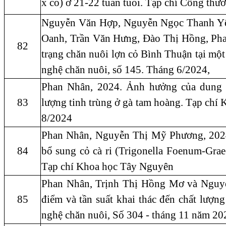
x cỏ) ở 21-22 tuần tuổi. Tạp chí Công th
Nguyễn Văn Hợp, Nguyễn Ngọc Thanh Yê
Oanh, Trần Văn Hưng, Đào Thị Hồng, Pha
82
trạng chăn nuôi lợn cỏ Bình Thuận tại mộ
nghệ chăn nuôi, số 145. Tháng 6/2024,
Phan Nhân, 2024. Ảnh hưởng của dung d
83
lượng tinh trùng ở gà tam hoàng. Tạp chí
8/2024
Phan Nhân, Nguyễn Thị Mỹ Phương, 2024.
84
bổ sung cỏ cà ri (Trigonella Foenum-Gra
Tạp chí Khoa học Tây Nguyên
Phan Nhân, Trịnh Thị Hồng Mơ và Nguy
85
điểm và tần suất khai thác đến chất lượ
nghệ chăn nuôi, Số 304 - tháng 11 năm 20