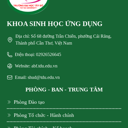
KHOA SINH HỌC ỨNG DỤNG
Địa chỉ: Số 68 đường Trần Chiên, phường Cái Răng,
Thành phố Cần Thơ, Việt Nam
Điện thoại: 02926526645
Website: abf.tdu.edu.vn
Email: shud@tdu.edu.vn
PHÒNG - BAN - TRUNG TÂM
Phòng Đào tạo
Phòng Tổ chức - Hành chính