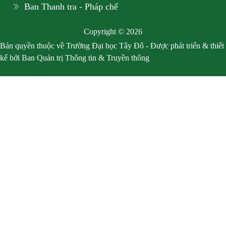
Ban Thanh tra - Pháp chế
Copyright © 2026
Bản quyền thuộc về Trường Đại học Tây Đô - Được phát triển & thiết
kế bởi Ban Quản trị Thông tin & Truyền thông