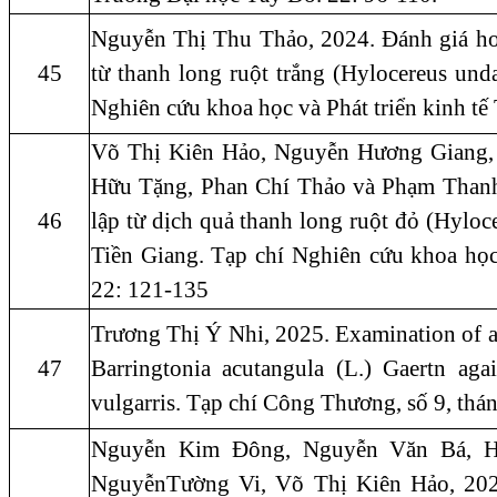
Nguyễn Thị Thu Thảo, 2024. Đánh giá ho
45
từ thanh long ruột trắng (Hylocereus und
Nghiên cứu khoa học và Phát triển kinh t
Võ Thị Kiên Hảo, Nguyễn Hương Giang,
Hữu Tặng, Phan Chí Thảo và Phạm Than
46
lập từ dịch quả thanh long ruột đỏ (Hyloc
Tiền Giang. Tạp chí Nghiên cứu khoa học
22: 121-135
Trương Thị Ý Nhi, 2025. Examination of ani
47
Barringtonia acutangula (L.) Gaertn aga
vulgarris. Tạp chí Công Thương, số 9, th
Nguyễn Kim Đông, Nguyễn Văn Bá, H
NguyễnTường Vi, Võ Thị Kiên Hảo, 2022