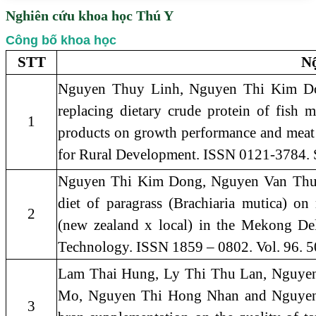
Nghiên cứu khoa học Thú Y
Công bố khoa học
STT
Nộ
Nguyen Thuy Linh, Nguyen Thi Kim D
replacing dietary crude protein of fish 
1
products on growth performance and meat
for Rural Development. ISSN 0121-3784. 
Nguyen Thi Kim Dong, Nguyen Van Thu, 20
diet of paragrass (Brachiaria mutica) on
2
(new zealand x local) in the Mekong Del
Technology. ISSN 1859 – 0802. Vol. 96. 5
Lam Thai Hung, Ly Thi Thu Lan, Nguyen
Mo, Nguyen Thi Hong Nhan and Nguyen T
3