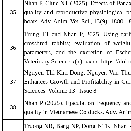
Nhan P, Chuc NT (2025). Effects of Panax
35
quality and reproductive physiological 
boars. Adv. Anim. Vet. Sci., 13(9): 1880-1
Trung TT and Nhan P, 2025. Using garli
crossbred rabbits; evaluation of weigh
36
parameters, and the excretion of Escher
Veterinary Science x(x): xxxx. https://doi
Nguyen Thi Kim Dong, Nguyen Van Thu, 
37
Enhances Growth and Profitability in Gu
Sciences. Volume 13 | Issue 8
Nhan P (2025). Ejaculation frequency and
38
quality in Vietnamese Co ducks. Adv. Anim
Truong NB, Bang NP, Dong NTK, Nhan P, 