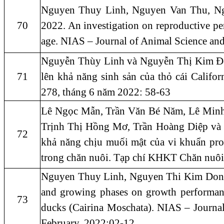
Nguyen Thuy Linh, Nguyen Van Thu, N
70
2022. An investigation on reproductive p
age. NIAS – Journal of Animal Science an
Nguyễn Thùy Linh và Nguyễn Thị Kim Đô
71
lên khả năng sinh sản của thỏ cái Califo
278, tháng 6 năm 2022: 58-63
Lê Ngọc Mẫn, Trần Văn Bé Năm, Lê Min
Trịnh Thị Hồng Mơ, Trần Hoàng Diệp và Ng
72
khả năng chịu muối mật của vi khuẩn pr
trong chăn nuôi. Tạp chí KHKT Chăn nuôi
Nguyen Thuy Linh, Nguyen Thi Kim Dong 
and growing phases on growth performance
73
ducks (Cairina Moschata). NIAS – Journa
February, 2022:02-12