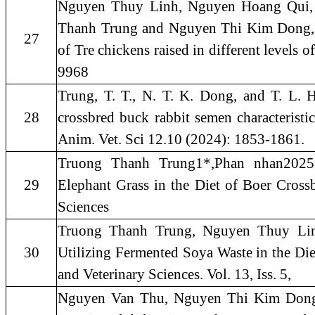
Nguyen Thuy Linh, Nguyen Hoang Qui,
Thanh Trung and Nguyen Thi Kim Dong, 2
27
of Tre chickens raised in different levels o
9968
Trung, T. T., N. T. K. Dong, and T. L. Ha
28
crossbred buck rabbit semen characteristi
Anim. Vet. Sci 12.10 (2024): 1853-1861.
Truong Thanh Trung1*,Phan nhan2025.
29
Elephant Grass in the Diet of Boer Cross
Sciences
Truong Thanh Trung, Nguyen Thuy Li
30
Utilizing Fermented Soya Waste in the Di
and Veterinary Sciences. Vol. 13, Iss. 5,
Nguyen Van Thu, Nguyen Thi Kim Dong 