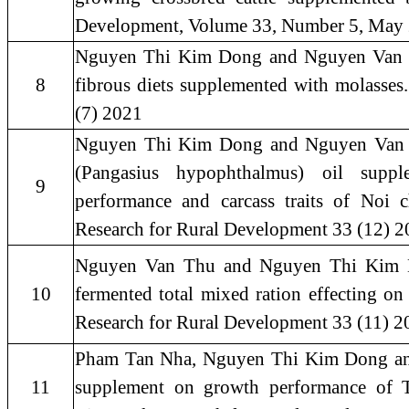
Development, Volume 33, Number 5, May
Nguyen Thi Kim Dong and Nguyen Van Th
8
fibrous diets supplemented with molasses
(7) 2021
Nguyen Thi Kim Dong and Nguyen Van Thu
(Pangasius hypophthalmus) oil supple
9
performance and carcass traits of Noi 
Research for Rural Development 33 (12) 
Nguyen Van Thu and Nguyen Thi Kim Do
10
fermented total mixed ration effecting on
Research for Rural Development 33 (11) 2
Pham Tan Nha, Nguyen Thi Kim Dong and 
11
supplement on growth performance of 