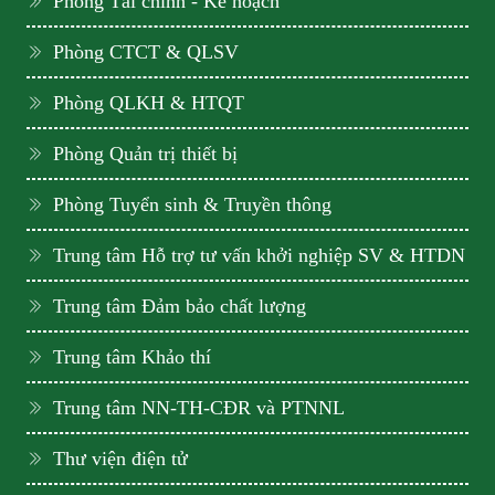
Phòng Tài chính - Kế hoạch
Phòng CTCT & QLSV
Phòng QLKH & HTQT
Phòng Quản trị thiết bị
Phòng Tuyển sinh & Truyền thông
Trung tâm Hỗ trợ tư vấn khởi nghiệp SV & HTDN
Trung tâm Đảm bảo chất lượng
Trung tâm Khảo thí
Trung tâm NN-TH-CĐR và PTNNL
Thư viện điện tử