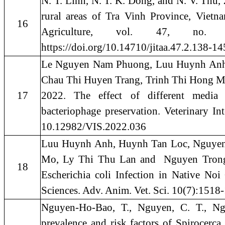
N. T. Linh, N. T. K. Dong, and N. V. Thu
rural areas of Tra Vinh Province, Vietn
16
Agriculture, vol. 47, no
https://doi.org/10.14710/jitaa.47.2.138-14
Le Nguyen Nam Phuong, Luu Huynh Anh
Chau Thi Huyen Trang, Trinh Thi Hong 
17
2022. The effect of different media 
bacteriophage preservation. Veterinary I
10.12982/VIS.2022.036
Luu Huynh Anh, Huynh Tan Loc, Nguyen
Mo, Ly Thi Thu Lan and Nguyen Trong 
18
Escherichia coli Infection in Native No
Sciences. Adv. Anim. Vet. Sci. 10(7):1518
Nguyen-Ho-Bao, T., Nguyen, C. T., N
prevalence and risk factors of Spirocerc