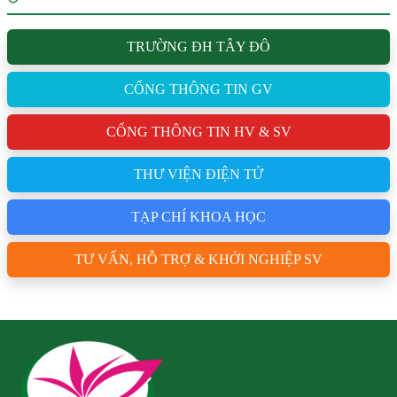
TRƯỜNG ĐH TÂY ĐÔ
CỔNG THÔNG TIN GV
CỔNG THÔNG TIN HV & SV
THƯ VIỆN ĐIỆN TỬ
TẠP CHÍ KHOA HỌC
TƯ VẤN, HỖ TRỢ & KHỞI NGHIỆP SV