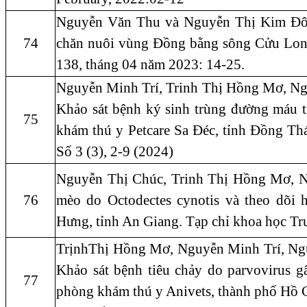
Nguyễn Văn Thu và Nguyễn Thị Kim Đông
74
chăn nuôi vùng Đồng bằng sông Cửu Lon
138, tháng 04 năm 2023: 14-25.
Nguyễn Minh Trí, Trinh Thị Hồng Mơ, N
Khảo sát bệnh ký sinh trùng đường máu tr
75
khám thú y Petcare Sa Đéc, tỉnh Đồng Th
Số 3 (3), 2-9 (2024)
Nguyễn Thị Chúc, Trinh Thị Hồng Mơ, Ng
76
mèo do Octodectes cynotis và theo dõi 
Hưng, tỉnh An Giang. Tạp chỉ khoa học Tr
TrịnhThị Hồng Mơ, Nguyễn Minh Trí, Ng
Khảo sát bệnh tiêu chảy do parvovirus gây
77
phòng khám thú y Anivets, thành phố Hồ 