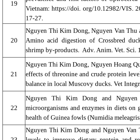
19
Vietnam: https://doi. org/10.12982/VIS. 20
17-27.
Nguyen Thi Kim Dong, Nguyen Van Thu a
20
Amino acid digestion of Crossbred duc
shrimp by-products. Adv. Anim. Vet. Sci. 
Nguyen Thi Kim Dong, Nguyen Hoang Qui 
21
effects of threonine and crude protein leve
balance in local Muscovy ducks. Vet Integr
Nguyen Thi Kim Dong and Nguyen Va
22
microorganisms and enzymes in diets on gr
health of Guinea fowls (Numidia meleagris)
Nguyen Thi Kim Dong and Nguyen Van Thu
23
levels to improve dietary protein and re