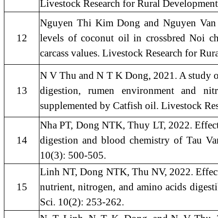
Livestock Research for Rural Development
Nguyen Thi Kim Dong and Nguyen Van Th
12
levels of coconut oil in crossbred Noi c
carcass values. Livestock Research for Ru
N V Thu and N T K Dong, 2021. A study of 
13
digestion, rumen environment and nitr
supplemented by Catfish oil. Livestock Re
Nha PT, Dong NTK, Thuy LT, 2022. Effect
14
digestion and blood chemistry of Tau Va
10(3): 500-505.
Linh NT, Dong NTK, Thu NV, 2022. Effect o
15
nutrient, nitrogen, and amino acids digest
Sci. 10(2): 253-262.