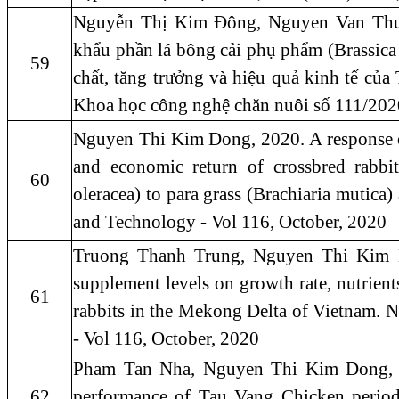
Nguyễn Thị Kim Đông, Nguyen Van Thu,
khẩu phần lá bông cải phụ phẩm (Brassica 
59
chất, tăng trưởng và hiệu quả kinh tế củ
Khoa học công nghệ chăn nuôi số 111/202
Nguyen Thi Kim Dong, 2020. A response of f
and economic return of crossbred rabbit
60
oleracea) to para grass (Brachiaria mutica)
and Technology - Vol 116, October, 2020
Truong Thanh Trung, Nguyen Thi Kim Don
supplement levels on growth rate, nutrient
61
rabbits in the Mekong Delta of Vietnam. 
- Vol 116, October, 2020
Pham Tan Nha, Nguyen Thi Kim Dong, 20
62
performance of Tau Vang Chicken period