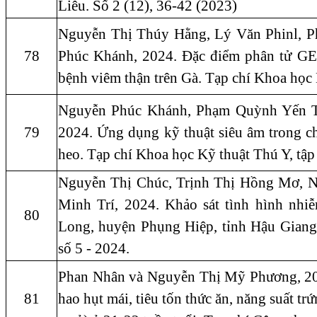
Liêu. Số 2 (12), 36-42 (2023)
Nguyễn Thị Thúy Hằng, Lý Văn Phinl, 
78
Phúc Khánh, 2024. Đặc điểm phân tử 
bệnh viêm thận trên Gà. Tạp chí Khoa học 
Nguyễn Phúc Khánh, Phạm Quỳnh Yến T
79
2024. Ứng dụng kỹ thuật siêu âm trong ch
heo. Tạp chí Khoa học Kỹ thuật Thú Y, tập
Nguyễn Thị Chúc, Trịnh Thị Hồng Mơ, 
Minh Trí, 2024. Khảo sát tình hình nhiễ
80
Long, huyện Phụng Hiệp, tỉnh Hậu Giang
số 5 - 2024.
Phan Nhân và Nguyễn Thị Mỹ Phương, 202
81
hao hụt mái, tiêu tốn thức ăn, năng suất tr