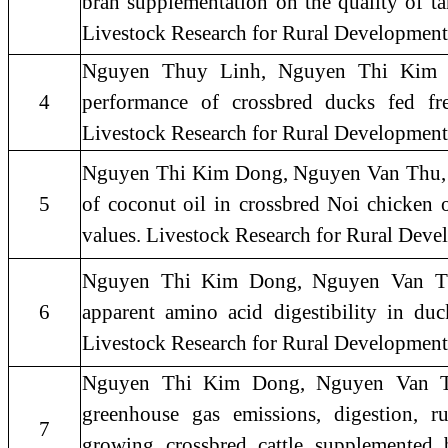
bran supplementation on the quality of tar
Livestock Research for Rural Development 
Nguyen Thuy Linh, Nguyen Thi Kim 
4
performance of crossbred ducks fed fre
Livestock Research for Rural Development
Nguyen Thi Kim Dong, Nguyen Van Thu, 20
5
of coconut oil in crossbred Noi chicken o
values. Livestock Research for Rural De
Nguyen Thi Kim Dong, Nguyen Van Thu
6
apparent amino acid digestibility in duc
Livestock Research for Rural Developmen
Nguyen Thi Kim Dong, Nguyen Van Th
greenhouse gas emissions, digestion, 
7
growing crossbred cattle supplemented 