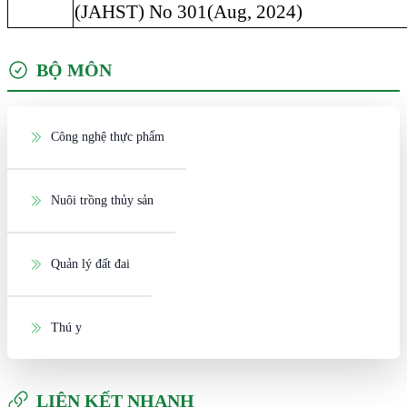
(JAHST) No 301(Aug, 2024)
BỘ MÔN
Công nghệ thực phẩm
Nuôi trồng thủy sản
Quản lý đất đai
Thú y
LIÊN KẾT NHANH