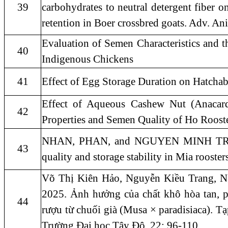
39
carbohydrates to neutral detergent fiber on
retention in Boer crossbred goats. Adv. An
Evaluation of Semen Characteristics and 
40
Indigenous Chickens
41
Effect of Egg Storage Duration on Hatcha
Effect of Aqueous Cashew Nut (Anacard
42
Properties and Semen Quality of Ho Roost
NHAN, PHAN, and NGUYEN MINH TRI. "
43
quality and storage stability in Mia rooster
Võ Thị Kiên Hảo, Nguyễn Kiều Trang, 
2025. Ảnh hưởng của chất khô hòa tan, 
44
rượu từ chuối già (Musa × paradisiaca). Tạ
Trường Đại học Tây Đô. 22: 96-110.