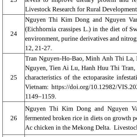
Livestock Research for Rural Development
Nguyen Thi Kim Dong and Nguyen Van T
(Eichhornia crassipes L.) in the diet of S
24
environment, purine derivatives and nitrog
12, 21-27.
Tran Nguyen-Ho-Bao, Minh Anh Thi La, 
Nguyen, Tien Ai Lu, Hanh Huu Thi Tran,
25
characteristics of the ectoparasite infes
Vietnam: https://doi.org/10.12982/VIS.202
1149–1159.
Nguyen Thi Kim Dong and Nguyen Van 
26
fermented broken rice in diets on growth pe
Ac chicken in the Mekong Delta. Livestoc