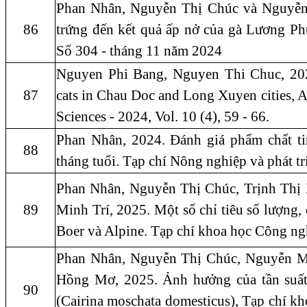
Phan Nhân, Nguyễn Thị Chúc và Nguyễn 
86
trứng đến kết quả ấp nở của gà Lương P
Số 304 - tháng 11 năm 2024
Nguyen Phi Bang, Nguyen Thi Chuc, 2024. 
87
cats in Chau Doc and Long Xuyen cities, A
Sciences - 2024, Vol. 10 (4), 59 - 66.
Phan Nhân, 2024. Đánh giá phẩm chất t
88
tháng tuổi. Tạp chí Nông nghiệp và phát t
Phan Nhân, Nguyễn Thị Chúc, Trịnh Th
89
Minh Trí, 2025. Một số chỉ tiêu số lượng, 
Boer và Alpine. Tạp chí khoa học Công ng
Phan Nhân, Nguyễn Thị Chúc, Nguyễn M
Hồng Mơ, 2025. Ảnh hưởng của tần suất k
90
(Cairina moschata domesticus), Tạp chí k